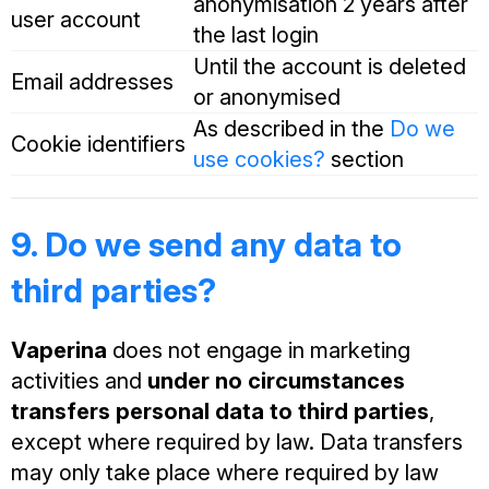
anonymisation 2 years after
user account
the last login
Until the account is deleted
Email addresses
or anonymised
As described in the
Do we
Cookie identifiers
use cookies?
section
9. Do we send any data to
third parties?
Vaperina
does not engage in marketing
activities and
under no circumstances
transfers personal data to third parties
,
except where required by law. Data transfers
may only take place where required by law