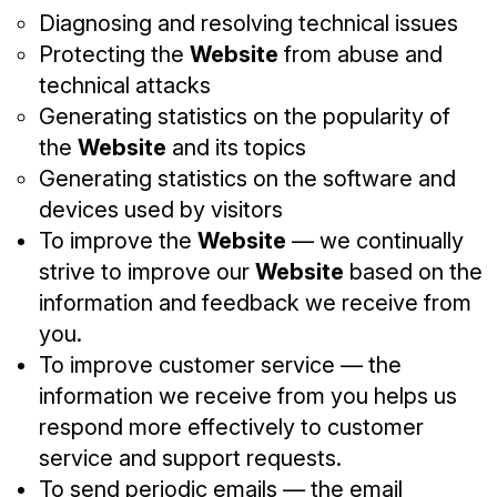
Diagnosing and resolving technical issues
Protecting the
Website
from abuse and
technical attacks
Generating statistics on the popularity of
the
Website
and its topics
Generating statistics on the software and
devices used by visitors
To improve the
Website
— we continually
strive to improve our
Website
based on the
information and feedback we receive from
you.
To improve customer service — the
information we receive from you helps us
respond more effectively to customer
service and support requests.
To send periodic emails — the email