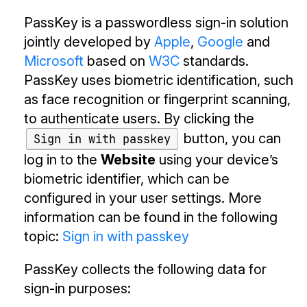
PassKey is a passwordless sign-in solution
jointly developed by
Apple
,
Google
and
Microsoft
based on
W3C
standards.
PassKey uses biometric identification, such
as face recognition or fingerprint scanning,
to authenticate users. By clicking the
button, you can
Sign in with passkey
log in to the
Website
using your device’s
biometric identifier, which can be
configured in your user settings. More
information can be found in the following
topic:
Sign in with passkey
PassKey collects the following data for
sign-in purposes: