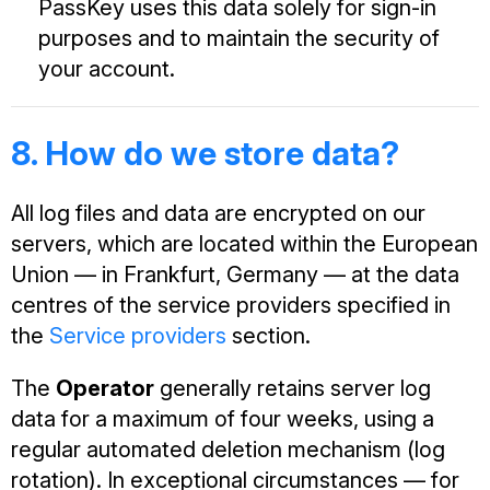
PassKey uses this data solely for sign-in
purposes and to maintain the security of
your account.
8. How do we store data?
All log files and data are encrypted on our
servers, which are located within the European
Union — in Frankfurt, Germany — at the data
centres of the service providers specified in
the
Service providers
section.
The
Operator
generally retains server log
data for a maximum of four weeks, using a
regular automated deletion mechanism (log
rotation). In exceptional circumstances — for