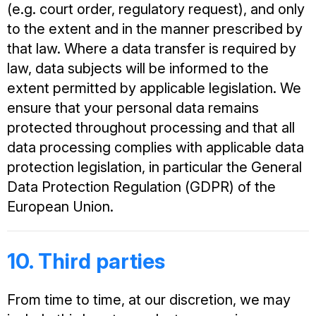
(e.g. court order, regulatory request), and only
to the extent and in the manner prescribed by
that law. Where a data transfer is required by
law, data subjects will be informed to the
extent permitted by applicable legislation. We
ensure that your personal data remains
protected throughout processing and that all
data processing complies with applicable data
protection legislation, in particular the General
Data Protection Regulation (GDPR) of the
European Union.
10. Third parties
From time to time, at our discretion, we may