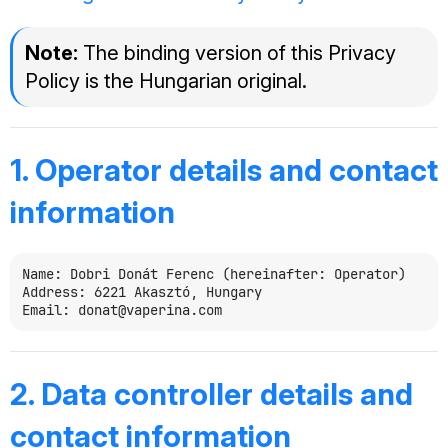
Note:
The binding version of this Privacy
Policy is the Hungarian original.
1. Operator details and contact
information
Name: Dobri Donát Ferenc (hereinafter: Operator)

Address: 6221 Akasztó, Hungary

2. Data controller details and
contact information