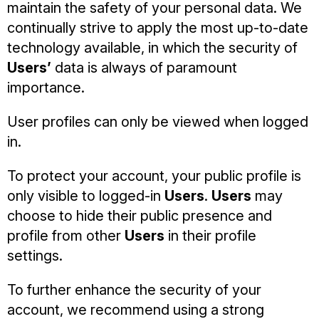
maintain the safety of your personal data. We
continually strive to apply the most up-to-date
technology available, in which the security of
Users’
data is always of paramount
importance.
User profiles can only be viewed when logged
in.
To protect your account, your public profile is
only visible to logged-in
Users
.
Users
may
choose to hide their public presence and
profile from other
Users
in their profile
settings.
To further enhance the security of your
account, we recommend using a strong