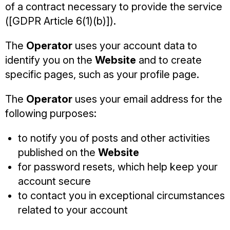
of a contract necessary to provide the service
([GDPR Article 6(1)(b)]).
The
Operator
uses your account data to
identify you on the
Website
and to create
specific pages, such as your profile page.
The
Operator
uses your email address for the
following purposes:
to notify you of posts and other activities
published on the
Website
for password resets, which help keep your
account secure
to contact you in exceptional circumstances
related to your account