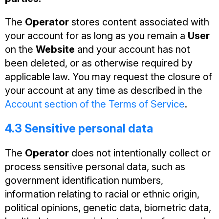
The
Operator
stores content associated with
your account for as long as you remain a
User
on the
Website
and your account has not
been deleted, or as otherwise required by
applicable law. You may request the closure of
your account at any time as described in the
Account section of the Terms of Service
.
4.3 Sensitive personal data
The
Operator
does not intentionally collect or
process sensitive personal data, such as
government identification numbers,
information relating to racial or ethnic origin,
political opinions, genetic data, biometric data,