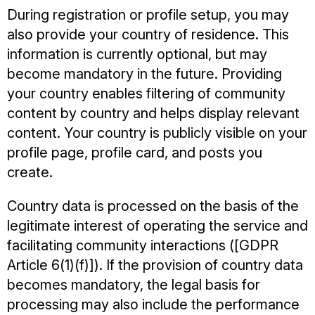
During registration or profile setup, you may
also provide your country of residence. This
information is currently optional, but may
become mandatory in the future. Providing
your country enables filtering of community
content by country and helps display relevant
content. Your country is publicly visible on your
profile page, profile card, and posts you
create.
Country data is processed on the basis of the
legitimate interest of operating the service and
facilitating community interactions ([GDPR
Article 6(1)(f)]). If the provision of country data
becomes mandatory, the legal basis for
processing may also include the performance