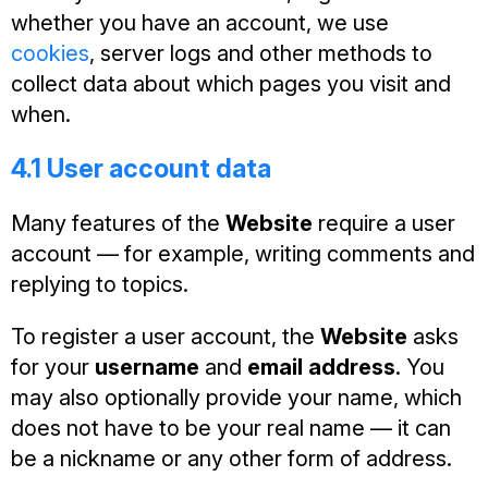
whether you have an account, we use
cookies
, server logs and other methods to
collect data about which pages you visit and
when.
4.1 User account data
Many features of the
Website
require a user
account — for example, writing comments and
replying to topics.
To register a user account, the
Website
asks
for your
username
and
email address
. You
may also optionally provide your name, which
does not have to be your real name — it can
be a nickname or any other form of address.