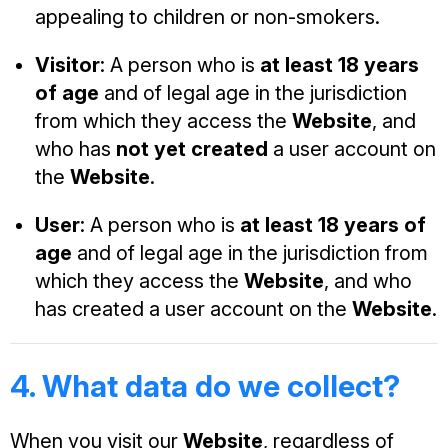
appealing to children or non-smokers.
Visitor
: A person who is
at least 18 years
of age
and of legal age in the jurisdiction
from which they access the
Website
, and
who has
not yet created
a user account on
the
Website
.
User
: A person who is
at least 18 years of
age
and of legal age in the jurisdiction from
which they access the
Website
, and who
has created a user account on the
Website
.
4. What data do we collect?
When you visit our
Website
, regardless of