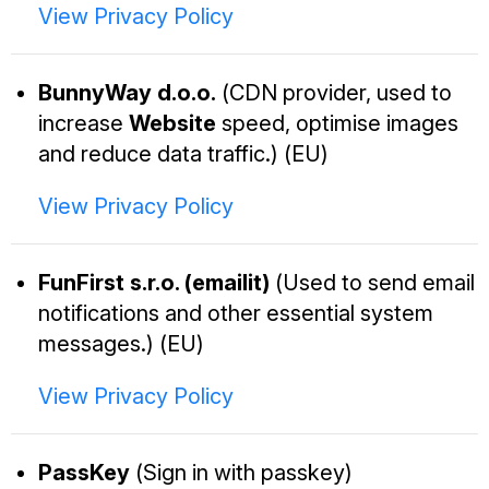
View Privacy Policy
BunnyWay d.o.o.
(CDN provider, used to
increase
Website
speed, optimise images
and reduce data traffic.) (EU)
View Privacy Policy
FunFirst s.r.o. (emailit)
(Used to send email
notifications and other essential system
messages.) (EU)
View Privacy Policy
PassKey
(Sign in with passkey)