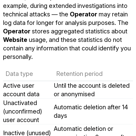
example, during extended investigations into
technical attacks — the
Operator
may retain
log data for longer for analysis purposes. The
Operator
stores aggregated statistics about
Website
usage, and these statistics do not
contain any information that could identify you
personally.
Data type
Retention period
Active user
Until the account is deleted
account data
or anonymised
Unactivated
Automatic deletion after 14
(unconfirmed)
days
user account
Automatic deletion or
Inactive (unused)