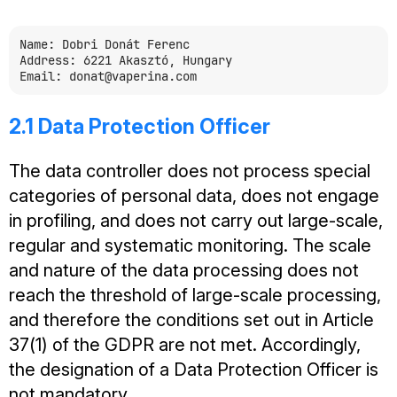
Name: Dobri Donát Ferenc

Address: 6221 Akasztó, Hungary

2.1 Data Protection Officer
The data controller does not process special
categories of personal data, does not engage
in profiling, and does not carry out large-scale,
regular and systematic monitoring. The scale
and nature of the data processing does not
reach the threshold of large-scale processing,
and therefore the conditions set out in Article
37(1) of the GDPR are not met. Accordingly,
the designation of a Data Protection Officer is
not mandatory.