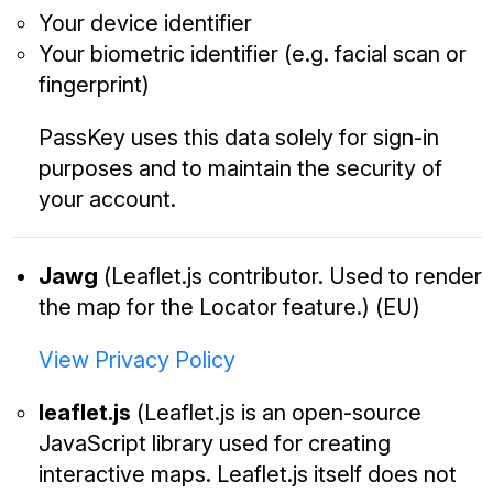
Your device identifier
Your biometric identifier (e.g. facial scan or
fingerprint)
PassKey uses this data solely for sign-in
purposes and to maintain the security of
your account.
Jawg
(Leaflet.js contributor. Used to render
the map for the Locator feature.) (EU)
View Privacy Policy
leaflet.js
(Leaflet.js is an open-source
JavaScript library used for creating
interactive maps. Leaflet.js itself does not