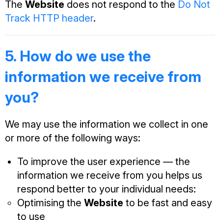
The
Website
does not respond to the
Do Not
Track HTTP header
.
5. How do we use the
information we receive from
you?
We may use the information we collect in one
or more of the following ways:
To improve the user experience — the
information we receive from you helps us
respond better to your individual needs:
Optimising the
Website
to be fast and easy
to use