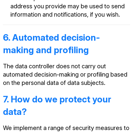
address you provide may be used to send
information and notifications, if you wish.
6. Automated decision-
making and profiling
The data controller does not carry out
automated decision-making or profiling based
on the personal data of data subjects.
7. How do we protect your
data?
We implement a range of security measures to