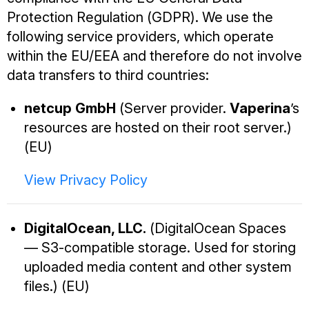
Protection Regulation (GDPR). We use the
following service providers, which operate
within the EU/EEA and therefore do not involve
data transfers to third countries:
netcup GmbH
(Server provider.
Vaperina
’s
resources are hosted on their root server.)
(EU)
View Privacy Policy
DigitalOcean, LLC.
(DigitalOcean Spaces
— S3-compatible storage. Used for storing
uploaded media content and other system
files.) (EU)