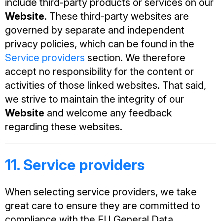
include third-party products or services on our
Website
. These third-party websites are
governed by separate and independent
privacy policies, which can be found in the
Service providers
section. We therefore
accept no responsibility for the content or
activities of those linked websites. That said,
we strive to maintain the integrity of our
Website
and welcome any feedback
regarding these websites.
11. Service providers
When selecting service providers, we take
great care to ensure they are committed to
compliance with the EU General Data