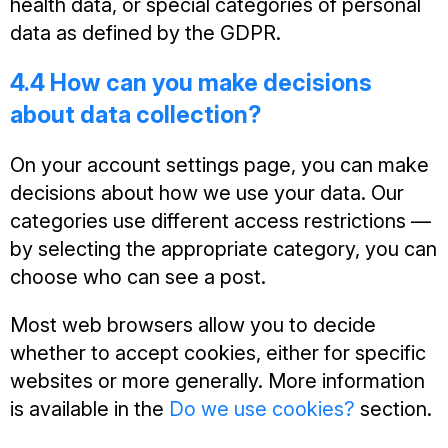
health data, or special categories of personal
data as defined by the GDPR.
4.4 How can you make decisions
about data collection?
On your account settings page, you can make
decisions about how we use your data. Our
categories use different access restrictions —
by selecting the appropriate category, you can
choose who can see a post.
Most web browsers allow you to decide
whether to accept cookies, either for specific
websites or more generally. More information
is available in the
Do we use cookies?
section.