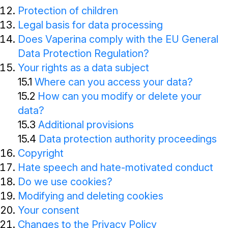
Protection of children
Legal basis for data processing
Does Vaperina comply with the EU General
Data Protection Regulation?
Your rights as a data subject
15.1
Where can you access your data?
15.2
How can you modify or delete your
data?
15.3
Additional provisions
15.4
Data protection authority proceedings
Copyright
Hate speech and hate-motivated conduct
Do we use cookies?
Modifying and deleting cookies
Your consent
Changes to the Privacy Policy