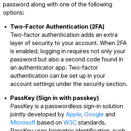
password along with one of the following
options:
Two-Factor Authentication (2FA)
Two-factor authentication adds an extra
layer of security to your account. When 2FA
is enabled, logging in requires not only your
password but also a second code found in
an authenticator app. Two-factor
authentication can be set up in your
account settings under the security section.
PassKey (Sign in with passkey)
PassKey is a passwordless sign-in solution
jointly developed by
Apple
,
Google
and
Microsoft
based on
W3C
standards.
PassKey uses biometric identification, such