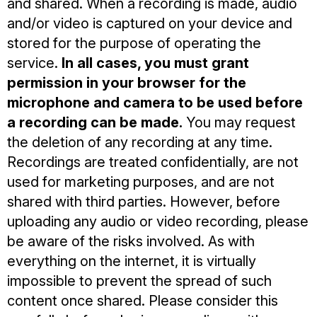
and shared. When a recording is made, audio
and/or video is captured on your device and
stored for the purpose of operating the
service.
In all cases, you must grant
permission in your browser for the
microphone and camera to be used before
a recording can be made.
You may request
the deletion of any recording at any time.
Recordings are treated confidentially, are not
used for marketing purposes, and are not
shared with third parties. However, before
uploading any audio or video recording, please
be aware of the risks involved. As with
everything on the internet, it is virtually
impossible to prevent the spread of such
content once shared. Please consider this