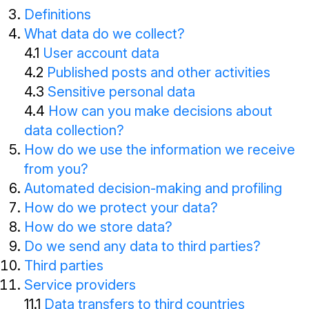
Definitions
What data do we collect?
4.1
User account data
4.2
Published posts and other activities
4.3
Sensitive personal data
4.4
How can you make decisions about
data collection?
How do we use the information we receive
from you?
Automated decision-making and profiling
How do we protect your data?
How do we store data?
Do we send any data to third parties?
Third parties
Service providers
11.1
Data transfers to third countries