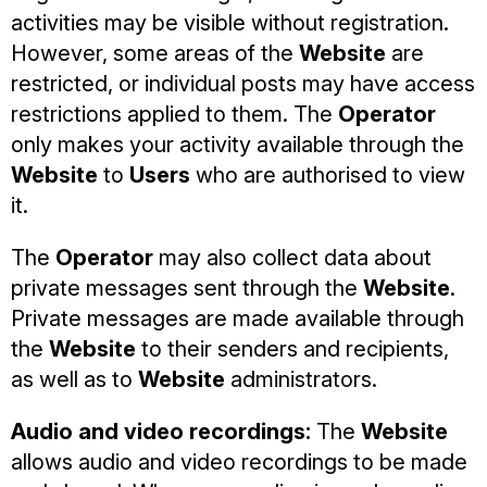
activities may be visible without registration.
However, some areas of the
Website
are
restricted, or individual posts may have access
restrictions applied to them. The
Operator
only makes your activity available through the
Website
to
Users
who are authorised to view
it.
The
Operator
may also collect data about
private messages sent through the
Website
.
Private messages are made available through
the
Website
to their senders and recipients,
as well as to
Website
administrators.
Audio and video recordings:
The
Website
allows audio and video recordings to be made