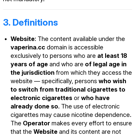
3. Definitions
Website
: The content available under the
vaperina.cc
domain is accessible
exclusively to persons who are
at least 18
years of age
and who are
of legal age in
the jurisdiction
from which they access the
website — specifically, persons
who wish
to switch from traditional cigarettes to
electronic cigarettes
or
who have
already done so
. The use of electronic
cigarettes may cause nicotine dependence.
The
Operator
makes every effort to ensure
that the
Website
and its content are not