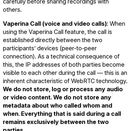
carefully before sharing recordings with
others.
Vaperina Call (voice and video calls):
When
using the Vaperina Call feature, the call is
established directly between the two
participants’ devices (peer-to-peer
connection). As a technical consequence of
this, the IP addresses of both parties become
visible to each other during the call — this is an
inherent characteristic of WebRTC technology.
We do not store, log or process any audio
or video content. We do not store any
metadata about who called whom and
when. Everything that is said during a call
remains exclusively between the two
parties.