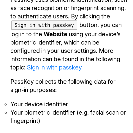
as face recognition or fingerprint scanning,
to authenticate users. By clicking the
button, you can
Sign in with passkey
log in to the
Website
using your device’s
biometric identifier, which can be
configured in your user settings. More
information can be found in the following
topic:
Sign in with passkey
PassKey collects the following data for
sign-in purposes:
Your device identifier
Your biometric identifier (e.g. facial scan or
fingerprint)