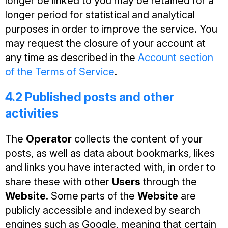
longer be linked to you may be retained for a
longer period for statistical and analytical
purposes in order to improve the service. You
may request the closure of your account at
any time as described in the
Account section
of the Terms of Service
.
4.2 Published posts and other
activities
The
Operator
collects the content of your
posts, as well as data about bookmarks, likes
and links you have interacted with, in order to
share these with other
Users
through the
Website
. Some parts of the
Website
are
publicly accessible and indexed by search
engines such as Google, meaning that certain