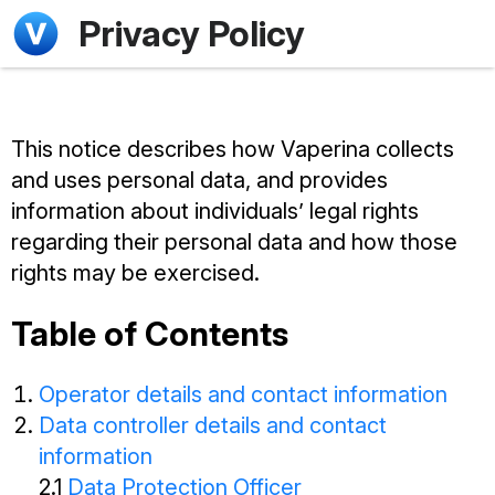
Privacy Policy
This notice describes how Vaperina collects
and uses personal data, and provides
information about individuals’ legal rights
regarding their personal data and how those
rights may be exercised.
Table of Contents
Operator details and contact information
Data controller details and contact
information
2.1
Data Protection Officer