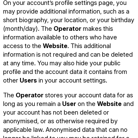
On your account’s profile settings page, you
may provide additional information, such as a
short biography, your location, or your birthday
(month/day). The
Operator
makes this
information available to others who have
access to the
Website
. This additional
information is not required and can be deleted
at any time. You may also hide your public
profile and the account data it contains from
other
Users
in your account settings.
The
Operator
stores your account data for as
long as you remain a
User
on the
Website
and
your account has not been deleted or
anonymised, or as otherwise required by
applicable law. Anonymised data that can no