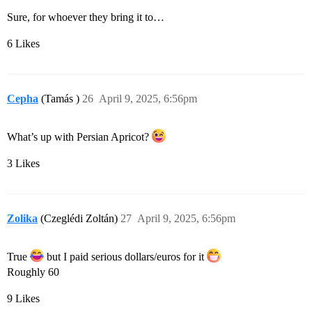
Sure, for whoever they bring it to…
6 Likes
Cepha
(Tamás )
26
April 9, 2025, 6:56pm
What’s up with Persian Apricot?
3 Likes
Zolika
(Czeglédi Zoltán)
27
April 9, 2025, 6:56pm
True
but I paid serious dollars/euros for it
Roughly 60
9 Likes