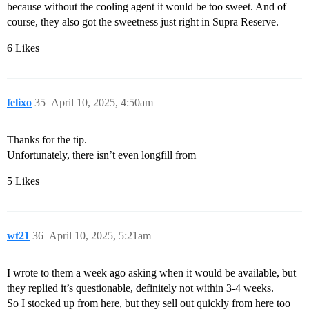
because without the cooling agent it would be too sweet. And of
course, they also got the sweetness just right in Supra Reserve.
6 Likes
felixo
35
April 10, 2025, 4:50am
Thanks for the tip.
Unfortunately, there isn’t even longfill from
5 Likes
wt21
36
April 10, 2025, 5:21am
I wrote to them a week ago asking when it would be available, but
they replied it’s questionable, definitely not within 3-4 weeks.
So I stocked up from here, but they sell out quickly from here too