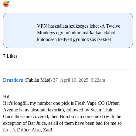
VPN használata szükséges lehet -A Twelve
Monkeys egy prémium márka kanadából,
különösen kedvelt gyümölcsös ízekkel
7 Likes
Drazdorn
(Fábián Máté)
37
April 10, 2025, 6:22am
Hi!
If it’s longfill, my number one pick is Fresh Vape CO (Urban
Avenue is my absolute favorite), followed by Steam Train.
Once those are covered, then Bombo can come next (with the
exception of Bar Juice, as all of them have been bad for me so
far…), Drifter, Aisu, Zap!.