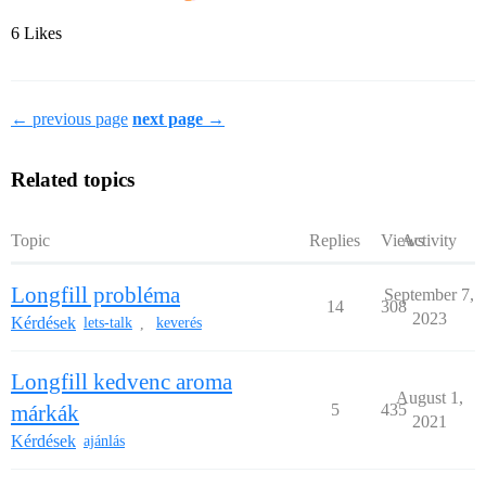
6 Likes
← previous page
next page →
Related topics
Topic
Replies
Views
Activity
Longfill probléma
September 7,
14
308
2023
Kérdések
lets-talk
keverés
,
Longfill kedvenc aroma
August 1,
márkák
5
435
2021
Kérdések
ajánlás