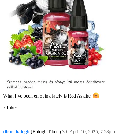
What I’ve been enjoying lately is Red Astaire.
7 Likes
tibor_balogh
(Balogh Tibor )
39
April 10, 2025, 7:28pm