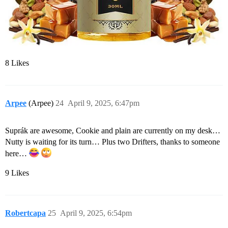
8 Likes
Arpee
(Arpee)
24
April 9, 2025, 6:47pm
Suprák are awesome, Cookie and plain are currently on my desk…
Nutty is waiting for its turn… Plus two Drifters, thanks to someone
here…
9 Likes
Robertcapa
25
April 9, 2025, 6:54pm