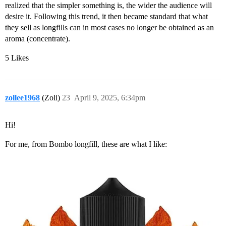
realized that the simpler something is, the wider the audience will
desire it. Following this trend, it then became standard that what
they sell as longfills can in most cases no longer be obtained as an
aroma (concentrate).
5 Likes
zollee1968
(Zoli)
23
April 9, 2025, 6:34pm
Hi!
For me, from Bombo longfill, these are what I like: