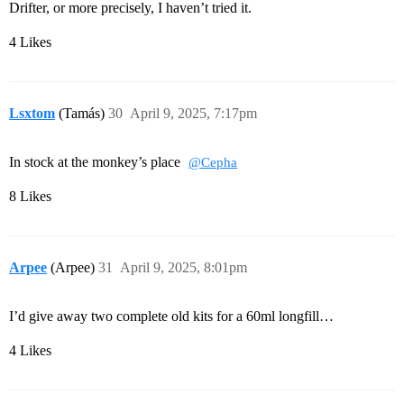
Drifter, or more precisely, I haven’t tried it.
4 Likes
Lsxtom
(Tamás)
30
April 9, 2025, 7:17pm
In stock at the monkey’s place
@Cepha
8 Likes
Arpee
(Arpee)
31
April 9, 2025, 8:01pm
I’d give away two complete old kits for a 60ml longfill…
4 Likes