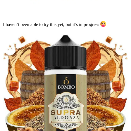
I haven’t been able to try this yet, but it’s in progress