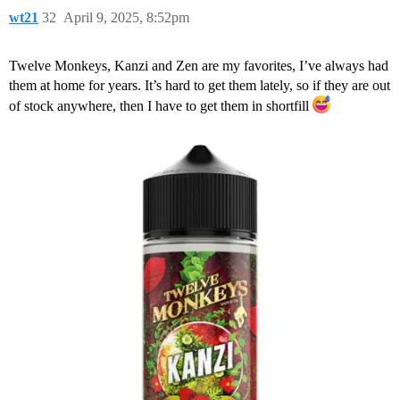
wt21
32
April 9, 2025, 8:52pm
Twelve Monkeys, Kanzi and Zen are my favorites, I’ve always had
them at home for years. It’s hard to get them lately, so if they are out
of stock anywhere, then I have to get them in shortfill