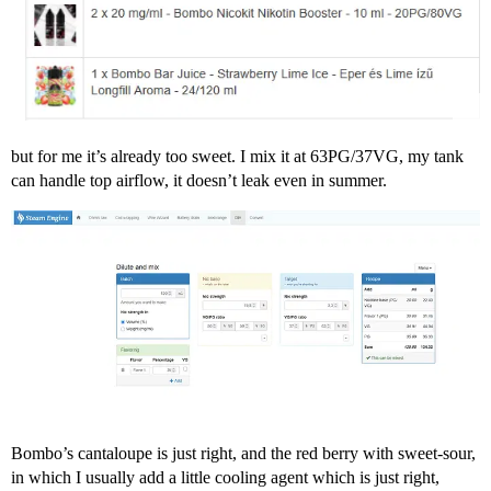
but for me it’s already too sweet. I mix it at 63PG/37VG, my tank
can handle top airflow, it doesn’t leak even in summer.
Bombo’s cantaloupe is just right, and the red berry with sweet-sour,
in which I usually add a little cooling agent which is just right,