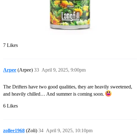
7 Likes
Arpee
(Arpee)
33
April 9, 2025, 9:00pm
The Drifters have two good qualities, they are heavily sweetened,
and heavily chilled… And summer is coming soon.
6 Likes
zollee1968
(Zoli)
34
April 9, 2025, 10:10pm