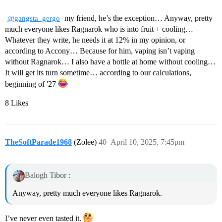
my friend, he’s the exception… Anyway, pretty
@gangsta_gergo
much everyone likes Ragnarok who is into fruit + cooling…
Whatever they write, he needs it at 12% in my opinion, or
according to Accony… Because for him, vaping isn’t vaping
without Ragnarok… I also have a bottle at home without cooling…
It will get its turn sometime… according to our calculations,
beginning of '27
8 Likes
TheSoftParade1968
(Zolee)
40
April 10, 2025, 7:45pm
Balogh Tibor :
Anyway, pretty much everyone likes Ragnarok.
I’ve never even tasted it.