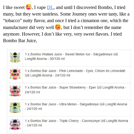
I like sweet
, I vape
DL
, and until I discovered Bombo, I tried
many, but they were tasteless. Some Journey ones were tasty, like a
“tobacco” nutty flavor, and once I tried a cinnamon one, which the
manufacturer did very well
, but I don’t remember the name
anymore. However, I don’t like very, very sweet flavors. I tried
Bombo Bar Juice,