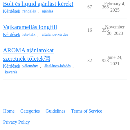
Bolt és liquid ajánlást kérek!
February 4,
67
365
2025
Kérdések
rendelés
ajánlás
,
Vajkaramellás longfill
November
16
355
20, 2023
Kérdések
lets-talk
általános-kérdés
,
AROMA ajánlatokat
June 24,
szeretnék tőletek🥰
32
923
2021
Kérdések
vélemény
általános-kérdés
,
,
keverés
Home
Categories
Guidelines
Terms of Service
Privacy Policy