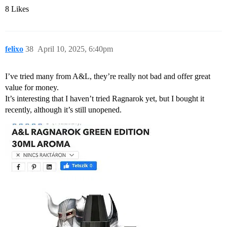
8 Likes
felixo
38
April 10, 2025, 6:40pm
I’ve tried many from A&L, they’re really not bad and offer great
value for money.
It’s interesting that I haven’t tried Ragnarok yet, but I bought it
recently, although it’s still unopened.