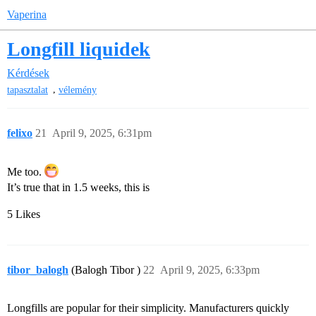
Vaperina
Longfill liquidek
Kérdések
,
tapasztalat
vélemény
felixo
21
April 9, 2025, 6:31pm
Me too.
It’s true that in 1.5 weeks, this is
5 Likes
tibor_balogh
(Balogh Tibor )
22
April 9, 2025, 6:33pm
Longfills are popular for their simplicity. Manufacturers quickly