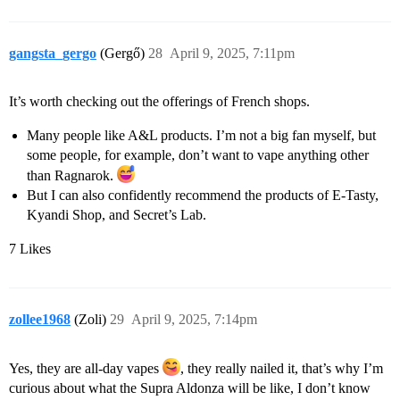
gangsta_gergo
(Gergő)
28
April 9, 2025, 7:11pm
It’s worth checking out the offerings of French shops.
Many people like A&L products. I’m not a big fan myself, but
some people, for example, don’t want to vape anything other
than Ragnarok.
But I can also confidently recommend the products of E-Tasty,
Kyandi Shop, and Secret’s Lab.
7 Likes
zollee1968
(Zoli)
29
April 9, 2025, 7:14pm
Yes, they are all-day vapes
, they really nailed it, that’s why I’m
curious about what the Supra Aldonza will be like, I don’t know